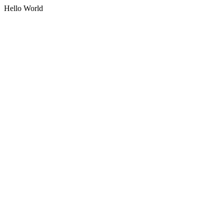
Hello World